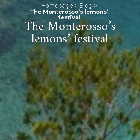
Homepage
>
Blog
>
The Monterosso’s lemons’
festival
The Monterosso’s
lemons’ festival