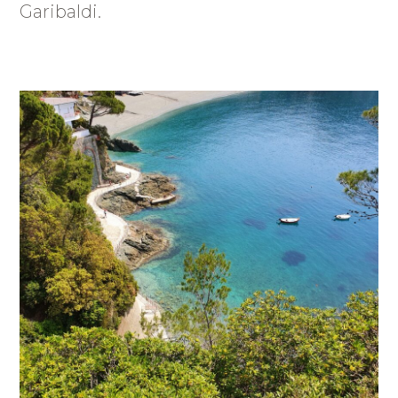
Garibaldi.