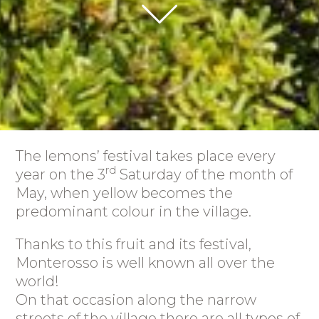
The lemons’ festival takes place every
rd
year on the 3
Saturday of the month of
May, when yellow becomes the
predominant colour in the village.
Thanks to this fruit and its festival,
Monterosso is well known all over the
world!
On that occasion along the narrow
streets of the village there are all types of