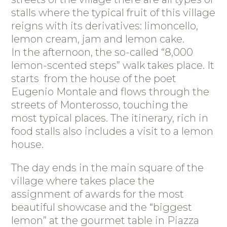
stalls where the typical fruit of this village
reigns with its derivatives: limoncello,
lemon cream, jam and lemon cake.
In the afternoon, the so-called “8,000
lemon-scented steps” walk takes place. It
starts from the house of the poet
Eugenio Montale and flows through the
streets of Monterosso, touching the
most typical places. The itinerary, rich in
food stalls also includes a visit to a lemon
house.
The day ends in the main square of the
village where takes place the
assignment of awards for the most
beautiful showcase and the “biggest
lemon” at the gourmet table in Piazza