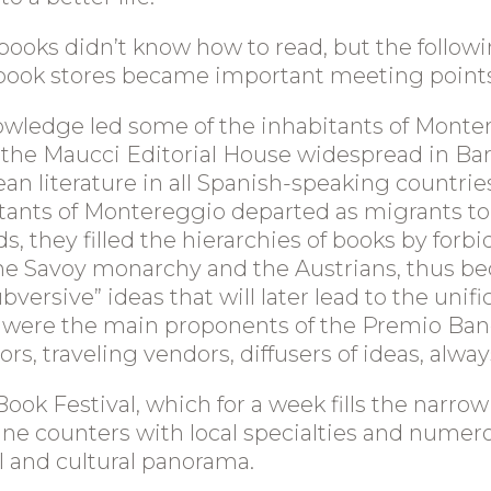
 books didn’t know how to read, but the follow
e book stores became important meeting points
knowledge led some of the inhabitants of Monte
he Maucci Editorial House widespread in Barce
an literature in all Spanish-speaking countrie
nts of Montereggio departed as migrants to Fr
s, they filled the hierarchies of books by forb
 the Savoy monarchy and the Austrians, thus b
ersive” ideas that will later lead to the unifica
 were the main proponents of the Premio Banca
s, traveling vendors, diffusers of ideas, always
ok Festival, which for a week fills the narrow a
d wine counters with local specialties and num
al and cultural panorama.