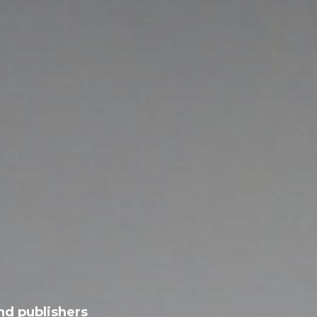
nd publishers