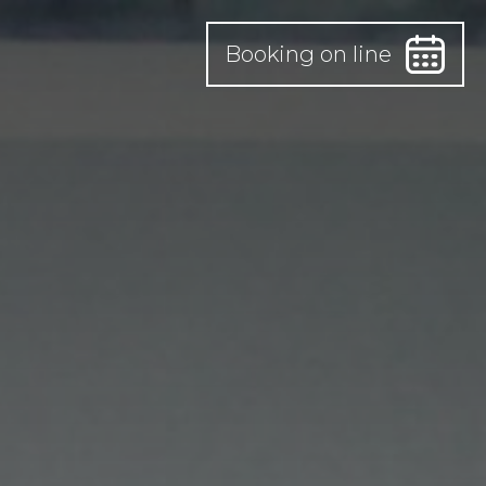
Booking on line