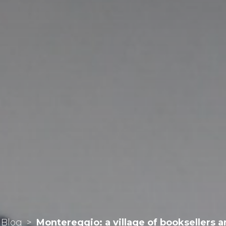
Blog
>
Montereggio: a village of booksellers a