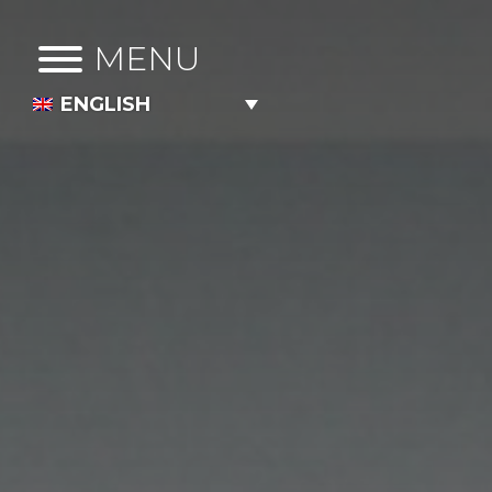
MENU
ENGLISH