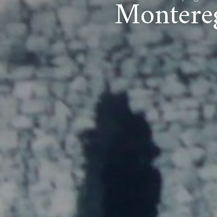
Montereg