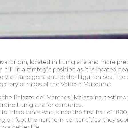
val origin, located in Lunigiana and more prec
hill, in a strategic position as it is located n
the via Francigena and to the Ligurian Sea. The 
 gallery of maps of the Vatican Museums.
ds the Palazzo dei Marchesi Malaspina, testimo
ntire Lunigiana for centuries.
 inhabitants who, since the first half of 1800, w
ng on foot the northern-center cities; they soo
 a better life.