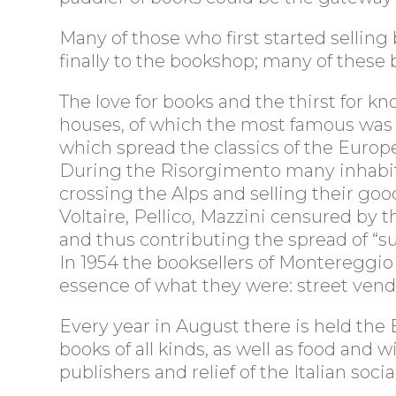
Blog
Contact us
Many of those who first started selling
finally to the bookshop; many of thes
Useful links
The love for books and the thirst for 
B&B "Il Vigneto
houses, of which the most famous was t
Cinque Terre"
which spread the classics of the Europe
During the Risorgimento many inhabita
crossing the Alps and selling their good
Voltaire, Pellico, Mazzini censured by
and thus contributing the spread of “subv
In 1954 the booksellers of Montereggio
essence of what they were: street vendor
Every year in August there is held the Bo
books of all kinds, as well as food an
publishers and relief of the Italian soci