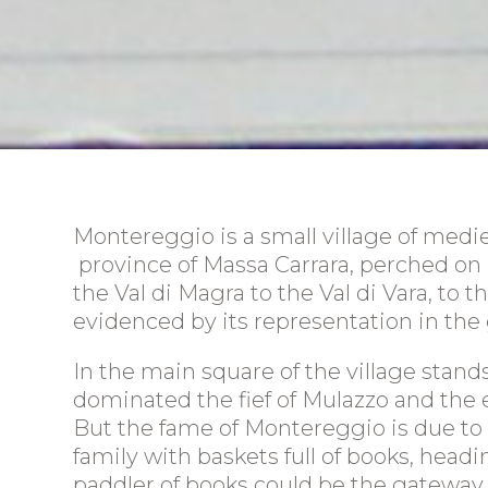
Montereggio is a small village of medie
province of Massa Carrara, perched on a 
Homepage
the Val di Magra to the Val di Vara, to 
evidenced by its representation in the
Location
The apartments
In the main square of the village stan
dominated the fief of Mulazzo and the e
The area
But the fame of Montereggio is due to its
Prices
family with baskets full of books, headi
paddler of books could be the gateway to