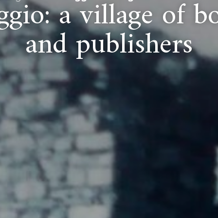
gio: a village of bo
and publishers