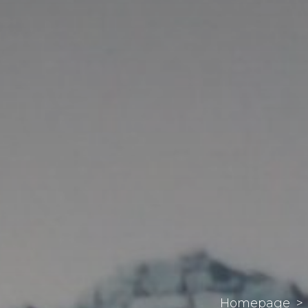
Homepage
>