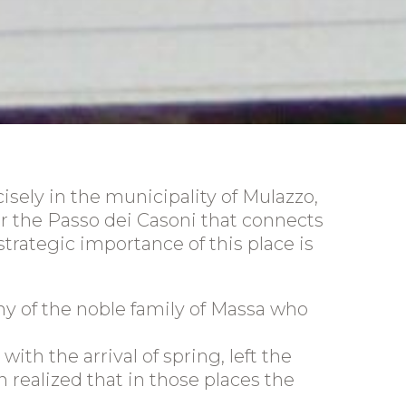
isely in the municipality of Mulazzo,
ear the Passo dei Casoni that connects
strategic importance of this place is
ny of the noble family of Massa who
ith the arrival of spring, left the
n realized that in those places the