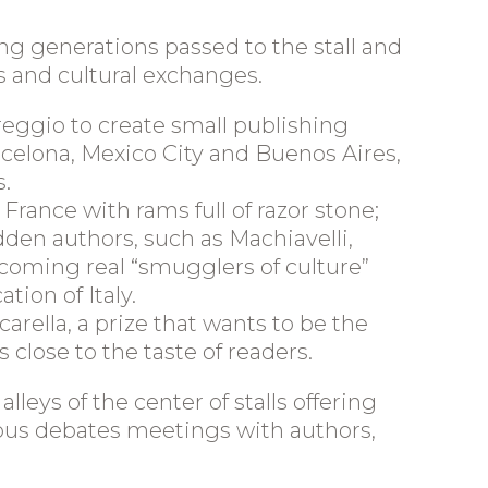
ing generations passed to the stall and
 and cultural exchanges.
reggio to create small publishing
lona, ​​Mexico City and Buenos Aires,
s.
ance with rams full of razor stone;
idden authors, such as Machiavelli,
ecoming real “smugglers of culture”
tion of Italy.
rella, a prize that wants to be the
 close to the taste of readers.
lleys of the center of stalls offering
erous debates meetings with authors,