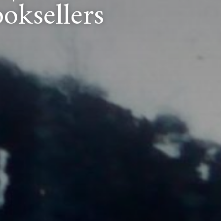
oksellers